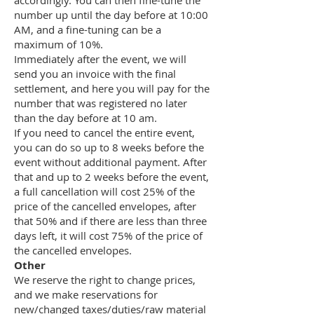
accordingly. You can then fine-tune the
number up until the day before at 10:00
AM, and a fine-tuning can be a
maximum of 10%.
Immediately after the event, we will
send you an invoice with the final
settlement, and here you will pay for the
number that was registered no later
than the day before at 10 am.
If you need to cancel the entire event,
you can do so up to 8 weeks before the
event without additional payment. After
that and up to 2 weeks before the event,
a full cancellation will cost 25% of the
price of the cancelled envelopes, after
that 50% and if there are less than three
days left, it will cost 75% of the price of
the cancelled envelopes.
Other
We reserve the right to change prices,
and we make reservations for
new/changed taxes/duties/raw material