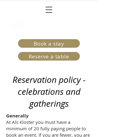
Book a stay
Reserve a table
Reservation policy -
celebrations and
gatherings
Generally
At Als Kloster you must have a
minimum of 20 fully paying people to
book an event. If you are fewer, you are