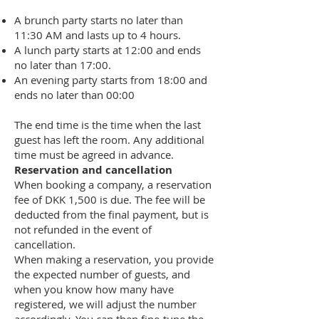
A brunch party starts no later than
11:30 AM and lasts up to 4 hours.
A lunch party starts at 12:00 and ends
no later than 17:00.
An evening party starts from 18:00 and
ends no later than 00:00
The end time is the time when the last
guest has left the room. Any additional
time must be agreed in advance.
Reservation and cancellation
When booking a company, a reservation
fee of DKK 1,500 is due. The fee will be
deducted from the final payment, but is
not refunded in the event of
cancellation.
When making a reservation, you provide
the expected number of guests, and
when you know how many have
registered, we will adjust the number