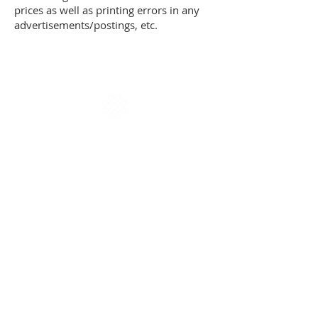
prices as well as printing errors in any
advertisements/postings, etc.
The country hotel Als Kloster and the city
hotel
Hotel Arnkilhus
are run by the
same family.
Als Kloster ApS
Søndre Landevej 156
DK-6400 Sønderborg
reception@alskloster.dk
T
+45 20454537