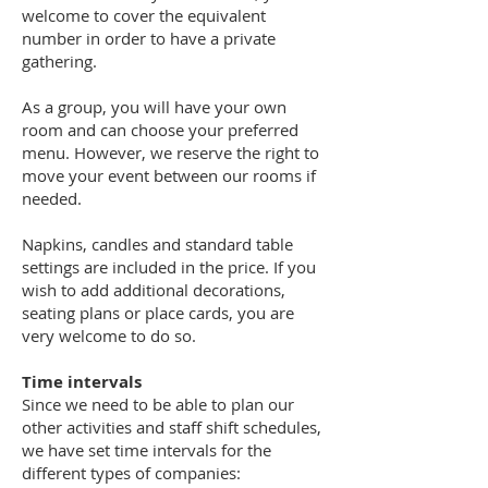
welcome to cover the equivalent
number in order to have a private
gathering.
As a group, you will have your own
room and can choose your preferred
menu. However, we reserve the right to
move your event between our rooms if
needed.
Napkins, candles and standard table
settings are included in the price. If you
wish to add additional decorations,
seating plans or place cards, you are
very welcome to do so.
Time intervals
Since we need to be able to plan our
other activities and staff shift schedules,
we have set time intervals for the
different types of companies: